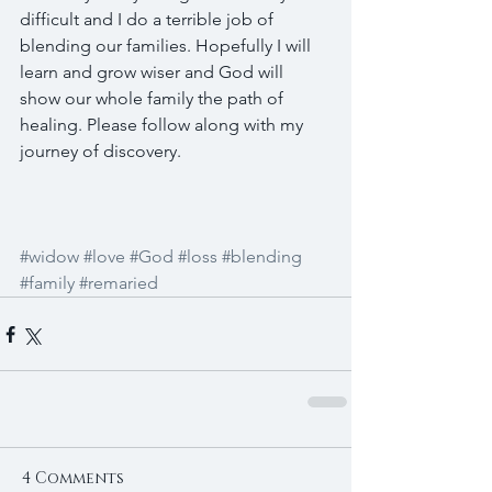
difficult and I do a terrible job of 
blending our families. Hopefully I will 
learn and grow wiser and God will 
show our whole family the path of 
healing. Please follow along with my 
journey of discovery.
#widow
#love
#God
#loss
#blending
#family
#remaried
4 Comments