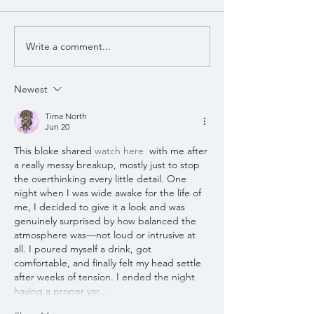
Write a comment...
Newest
Tima North
Jun 20
This bloke shared 
watch here
  with me after 
a really messy breakup, mostly just to stop 
the overthinking every little detail. One 
night when I was wide awake for the life of 
me, I decided to give it a look and was 
genuinely surprised by how balanced the 
atmosphere was—not loud or intrusive at 
all. I poured myself a drink, got 
comfortable, and finally felt my head settle 
after weeks of tension. I ended the night 
having a proper yar…