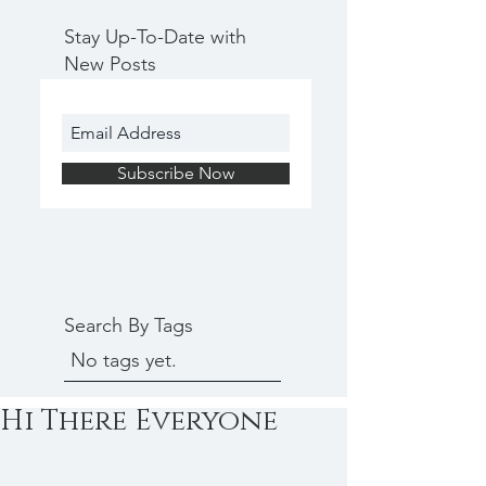
Stay Up-To-Date with
New Posts
Subscribe Now
Search By Tags
No tags yet.
Hi There Everyone