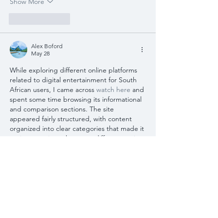
Show More
Like
Reply
Alex Boford
May 28
While exploring different online platforms 
related to digital entertainment for South 
African users, I came across 
watch here
 and 
spent some time browsing its informational 
and comparison sections. The site 
appeared fairly structured, with content 
organized into clear categories that made it 
easier to navigate between different topics. 
I also noticed that many explanations were 
written in a simple and accessible style, 
focusing on general descriptions of 
platform features and user-oriented 
information rather than overly technical 
detail. The layout allowed…
Show More