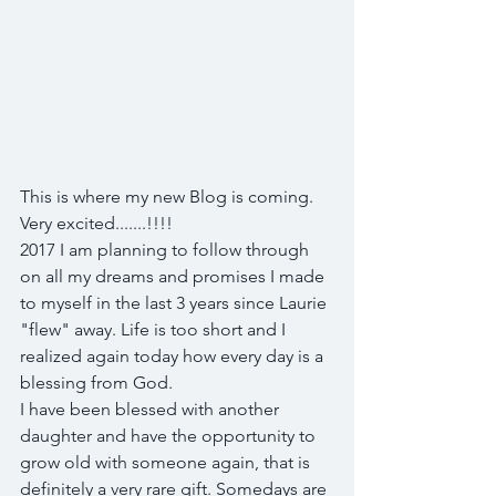
This is where my new Blog is coming. 
Very excited.......!!!!  
2017 I am planning to follow through 
on all my dreams and promises I made 
to myself in the last 3 years since Laurie 
"flew" away. Life is too short and I 
realized again today how every day is a 
blessing from God. 
I have been blessed with another 
daughter and have the opportunity to 
grow old with someone again, that is 
definitely a very rare gift. Somedays are 