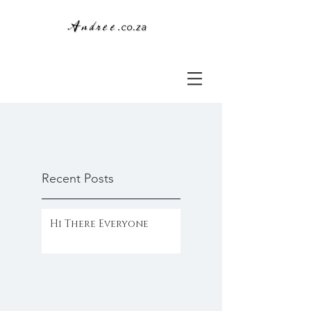
Recent Posts
Hi There Everyone